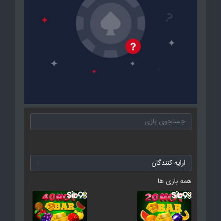
همه بازی ها