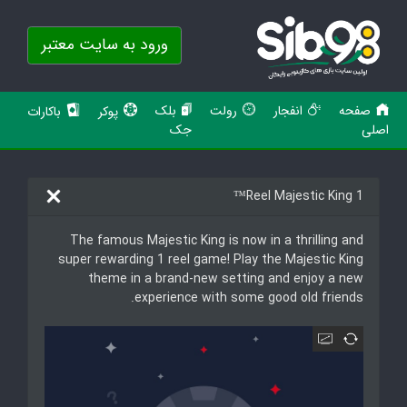
ورود به سایت معتبر
بلک
رولت
انفجار
صفحه
باکارات
پوکر
جک
اصلی
1 Reel Majestic King™
The famous Majestic King is now in a thrilling and
super rewarding 1 reel game! Play the Majestic King
theme in a brand-new setting and enjoy a new
experience with some good old friends.