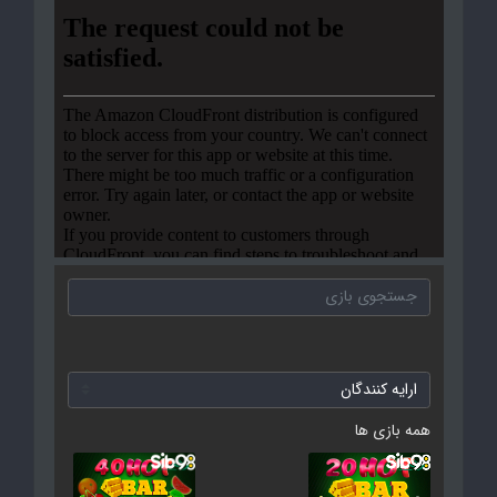
همه بازی ها