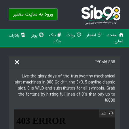
ورود به سایت معتبر
بلک
رولت
انفجار
صفحه
باکارات
پوکر
جک
اصلی
888 Gold™
Live the glory days of the trustworthy mechanical
slot machines in 888 Gold™, the 3×3, 5 payline classic
slot. 8 is WILD and substitutes for all symbols. Grab
the fortune by hitting full lines of 8`s that pay up to
6000!