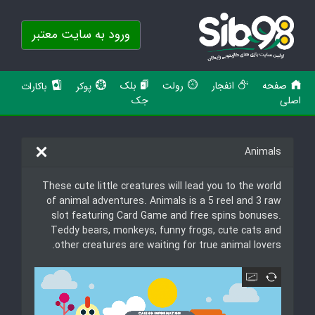
ورود به سایت معتبر
بلک
رولت
انفجار
صفحه
باکارات
پوکر
جک
اصلی
Animals
These cute little creatures will lead you to the world
of animal adventures. Animals is a 5 reel and 3 raw
slot featuring Card Game and free spins bonuses.
Teddy bears, monkeys, funny frogs, cute cats and
other creatures are waiting for true animal lovers.