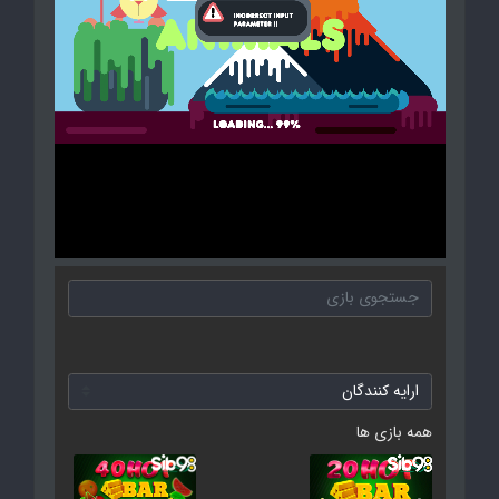
همه بازی ها