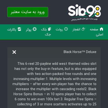
ورود به سایت معتبر
بلک
رولت
انفجار
صفحه
باکارات
پوکر
جک
اصلی
Black Horse™ Deluxe
This 6-reel 20-payline wild west themed video slot
has not only the buy-in feature, but is also equipped
with two action-packed free rounds and one
increasing multiplier:1. Multiple levels with increasing
multipliers – after every win player has the chance to
increase the multiplier with cascading reels!2. Black
Horse Spins Bonus – in 10 spins player has to collect
6 coins to win even 100x bet.3. Regular Free Spins –
collecting of 3 or more scatters activates up to 25