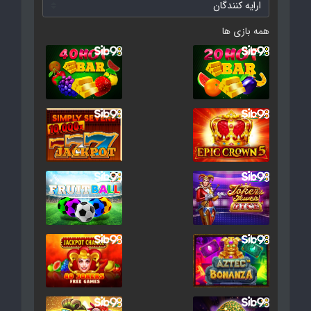
همه بازی ها