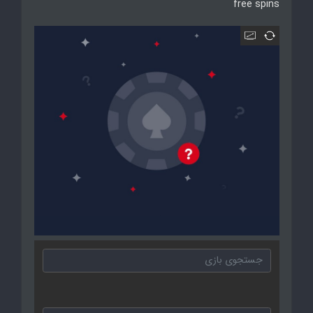
free spins