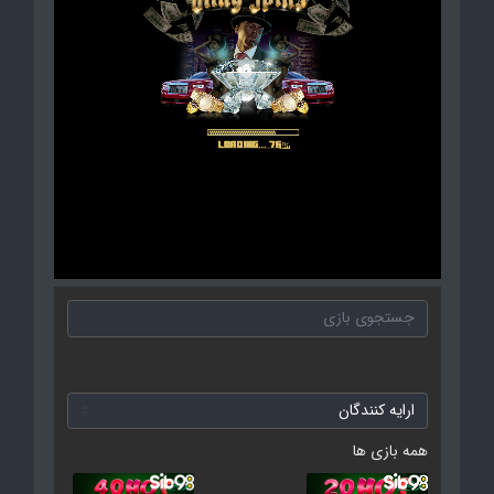
همه بازی ها