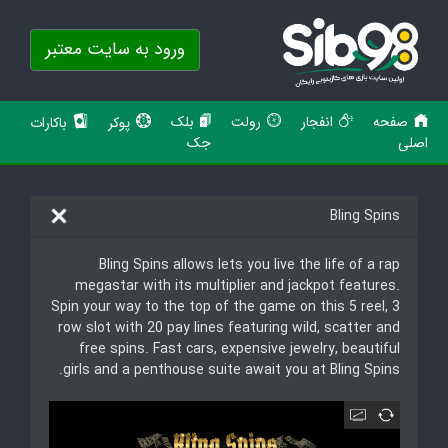
ورود به سایت معتبر
بلک
رولت
انفجار
صفحه
باکارات
پوکر
جک
اصلی
Bling Spins
Bling Spins allows lets you live the life of a rap
megastar with its multiplier and jackpot features.
Spin your way to the top of the game on this 5 reel, 3
row slot with 20 pay lines featuring wild, scatter and
free spins. Fast cars, expensive jewelry, beautiful
girls and a penthouse suite await you at Bling Spins.