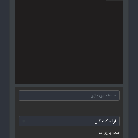
همه بازی ها