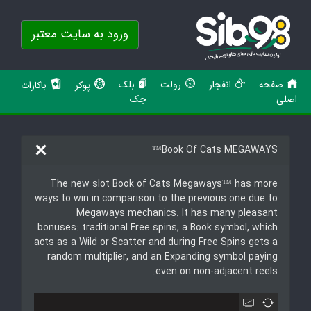
ورود به سایت معتبر
بلک
رولت
انفجار
صفحه
باکارات
پوکر
جک
اصلی
Book Of Cats MEGAWAYS™
The new slot Book of Cats Megaways™ has more
ways to win in comparison to the previous one due to
Megaways mechanics. It has many pleasant
bonuses: traditional Free spins, a Book symbol, which
acts as a Wild or Scatter and during Free Spins gets a
random multiplier, and an Expanding symbol paying
even on non-adjacent reels.