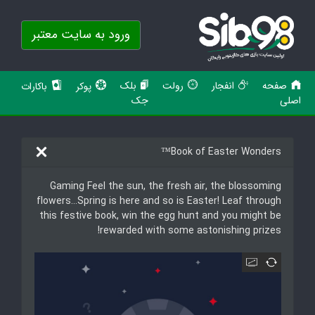
ورود به سایت معتبر
بلک
رولت
انفجار
صفحه
باکارات
پوکر
جک
اصلی
Book of Easter Wonders™
Gaming Feel the sun, the fresh air, the blossoming
flowers…Spring is here and so is Easter! Leaf through
this festive book, win the egg hunt and you might be
rewarded with some astonishing prizes!