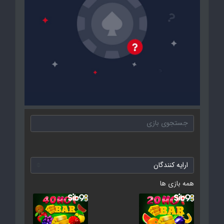
همه بازی ها