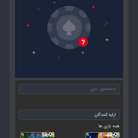
همه بازی ها