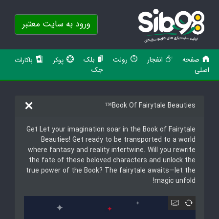
ورود به سایت معتبر
بلک
رولت
انفجار
صفحه
باکارات
پوکر
جک
اصلی
Book Of Fairytale Beauties™
Get Let your imagination soar in the Book of Fairytale
Beauties! Get ready to be transported to a world
where fantasy and reality intertwine. Will you rewrite
the fate of these beloved characters and unlock the
true power of the Book? The fairytale awaits—let the
magic unfold!