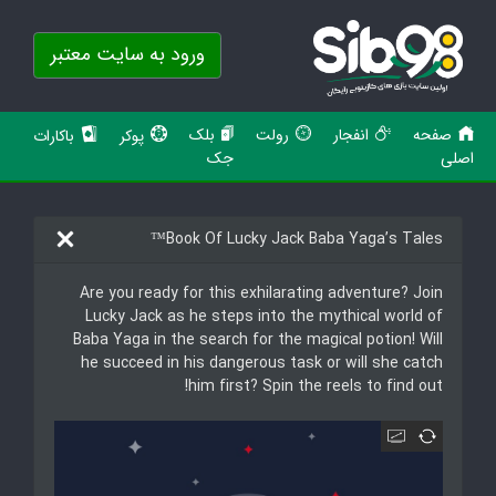
ورود به سایت معتبر
بلک
رولت
انفجار
صفحه
باکارات
پوکر
جک
اصلی
Book Of Lucky Jack Baba Yaga’s Tales™
Are you ready for this exhilarating adventure? Join
Lucky Jack as he steps into the mythical world of
Baba Yaga in the search for the magical potion! Will
he succeed in his dangerous task or will she catch
him first? Spin the reels to find out!