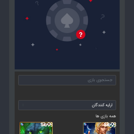
همه بازی ها