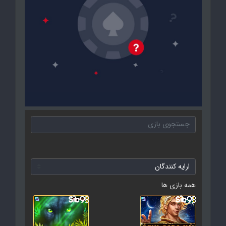
همه بازی ها