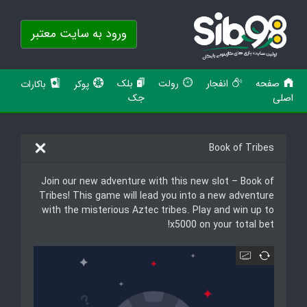
ورود به سایت معتبر
بلک
رولت
انفجار
صفحه
باکارات
پوکر
جک
اصلی
Book of Tribes
Join our new adventure with this new slot – Book of
Tribes! This game will lead you into a new adventure
with the misterious Aztec tribes. Play and win up to
x5000 on your total bet!