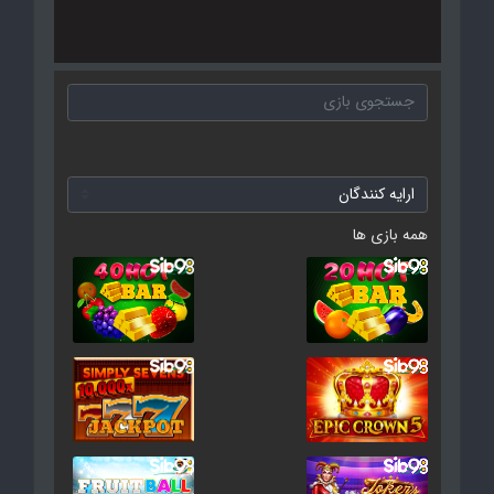
همه بازی ها