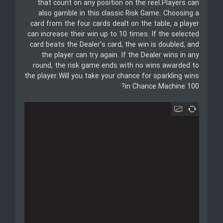
that count on any position on the reel.Players can
also gamble in this classic Risk Game. Choosing a
card from the four cards dealt on the table, a player
can increase their win up to 10 times. If the selected
card beats the Dealer’s card, the win is doubled, and
the player can try again. If the Dealer wins in any
round, the risk game ends with no wins awarded to
the player.Will you take your chance for sparkling wins
in Chance Machine 100?