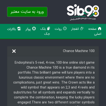
ورود به سایت معتبر
بلک
رولت
انفجار
صفحه
باکارات
پوکر
جک
اصلی
Chance Machine 100
Endorphina’s 5-reel, 4-row, 100-line online slot game
Chance Machine 100 is a true diamond in its
portfolio.This brilliant game will lure players into a
luxurious classic environment where there are no
complications, just great wins. The Crown acts like a
wild symbol that appears on 2,3 and 4 reels and
substitutes for all symbols and expands vertically to
complete the combination, keeping the lucky players
engaged.There are two different scatter symbols