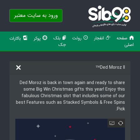
ورود به سایت معتبر
بلک
رولت
انفجار
صفحه
باکارات
پوکر
جک
اصلی
Ded Moroz II™
Ded Moroz is back in town again and ready to share
some Big Win Christmas gifts this year! Enjoy this
fabulous Christmas slot that includes some of our
best Features such as Stacked Symbols & Free Spins
Pick.