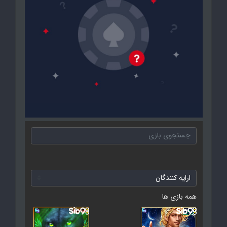
همه بازی ها