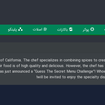
پلینکو
اسلات
باکارات
پوکر
 of California. The chef specializes in combining spices to crea
 food is of high quality and delicious. However, the chef has
 has just announced a “Guess The Secret Menu Challenge”! Who
will be invited to enjoy the specialty d