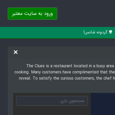
ورود به سایت معتبر
گردونه شانس!
The Clues is a restaurant located in a busy area
cooking. Many customers have complimented that their
reveal. To satisfy the curious customers, the chef