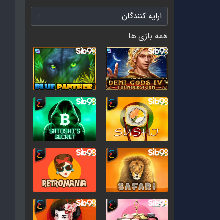
همه بازی ها