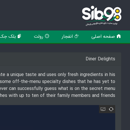
بلک جک
رولت
انفجار
صفحه اصلی
Diner Delights
te a unique taste and uses only fresh ingredients in his
 some off-the-menu specialty dishes that he has yet to
ever can successfully guess what is on the secret menu
ishes with up to ten of their family members and friends!