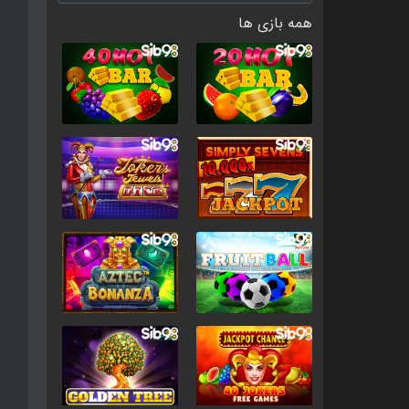
همه بازی ها