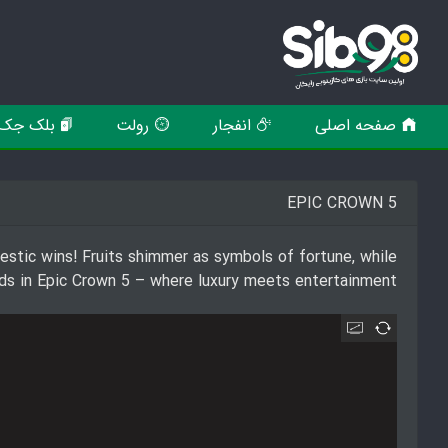
بلک جک
رولت
انفجار
صفحه اصلی
EPIC CROWN 5
stic wins! Fruits shimmer as symbols of fortune, while
s in Epic Crown 5 – where luxury meets entertainment!