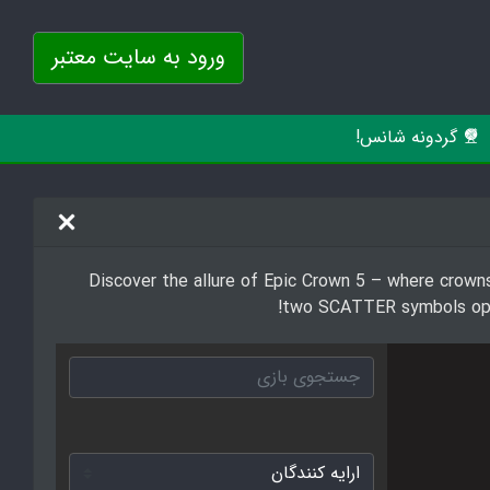
ورود به سایت معتبر
گردونه شانس!
Discover the allure of Epic Crown 5 – where crown
two SCATTER symbols open 