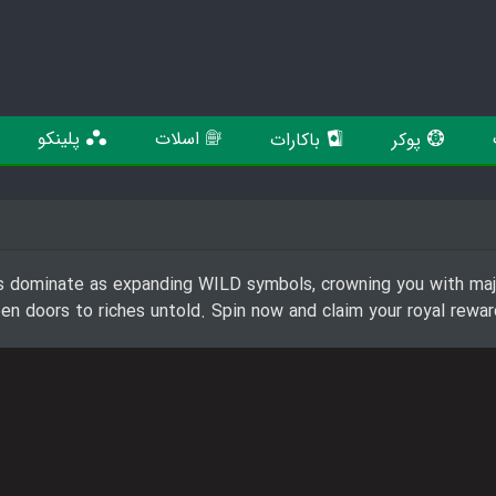
پلینکو
اسلات
باکارات
پوکر
s dominate as expanding WILD symbols, crowning you with maje
doors to riches untold. Spin now and claim your royal reward