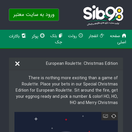
ورود به سایت معتبر
بلک
رولت
انفجار
صفحه
باکارات
پوکر
جک
اصلی
European Roulette: Christmas Edition
There is nothing more exciting than a game of
Roulette. Place your bets in our Special Christmas
Edition for European Roulette. Sit around the fire, get
your eggnog ready and pick a number & color! HO, HO,
HO and Merry Christmas!