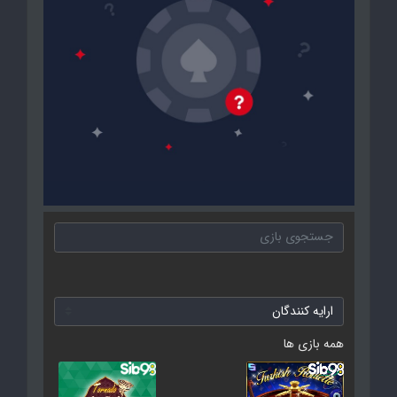
همه بازی ها