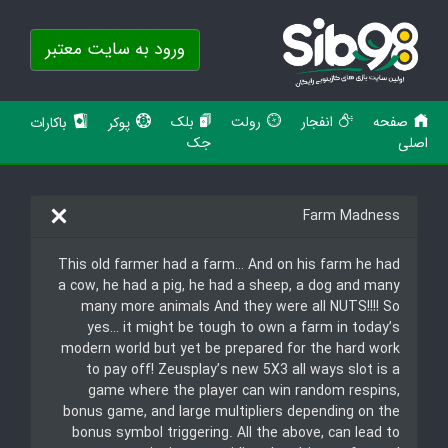
ورود به سایت معتبر
بلک
رولت
انفجار
صفحه
باکارات
پوکر
جک
اصلی
Farm Madness
This old farmer had a farm… And on his farm he had
a cow, he had a pig, he had a sheep, a dog and many
many more animals And they were all NUTS!!!! So
yes… it might be tough to own a farm in today’s
modern world but yet be prepared for the hard work
to pay off! Zeusplay’s new 5X3 all ways slot is a
game where the player can win random respins,
bonus game, and large multipliers depending on the
bonus symbol triggering. All the above, can lead to