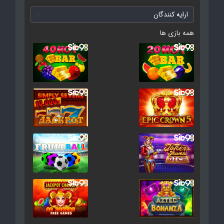
همه بازی ها