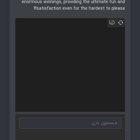
enormous winnings, providing the ultimate fun and
satisfaction even for the hardest to please!!!