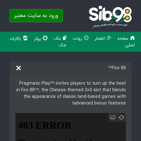
ورود به سایت معتبر
بلک
رولت
انفجار
صفحه
باکارات
پوکر
جک
اصلی
Fire 88™
Pragmatic Play™ invites players to turn up the heat
in Fire 88™, the Chinese-themed 3×3 slot that blends
the appearance of classic land-based games with
advanced bonus features!