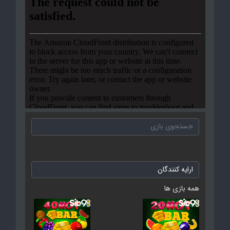
همه بازی ها