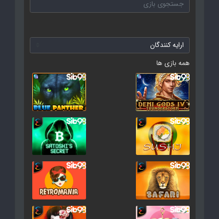
همه بازی ها