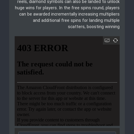
reels, diamond symbols can also be landed to unlock
huge wins for players. In the free spins round, players
can be awarded incrementally increasing multipliers
and additional free spins for landing multiple
scatters, boosting winning