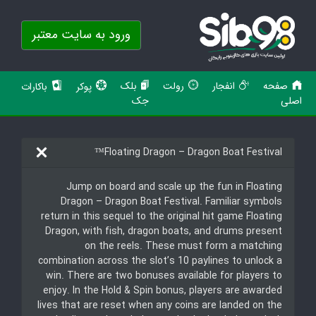
ورود به سایت معتبر
بلک
رولت
انفجار
صفحه
باکارات
پوکر
جک
اصلی
Floating Dragon – Dragon Boat Festival™
Jump on board and scale up the fun in Floating
Dragon – Dragon Boat Festival. Familiar symbols
return in this sequel to the original hit game Floating
Dragon, with fish, dragon boats, and drums present
on the reels. These must form a matching
combination across the slot’s 10 paylines to unlock a
win. There are two bonuses available for players to
enjoy. In the Hold & Spin bonus, players are awarded
lives that are reset when any coins are landed on the