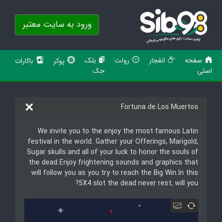
ورود به سایت معتبر
بلک
رولت
انفجار
صفحه
باکارات
پوکر
جک
اصلی
Fortuna de Los Muertos
We invite you to the enjoy the most famous Latin
festival in the world. Gather your Offerings, Marigold,
Sugar skulls and all of your luck to honor the souls of
the dead.Enjoy frightening sounds and graphics that
will follow you as you try to reach the Big Win.In this
5X4 slot the dead never rest, will you?