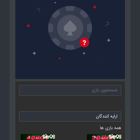
همه بازی ها