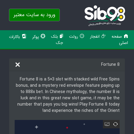
ورود به سایت معتبر
بلک
رولت
انفجار
صفحه
باکارات
پوکر
جک
اصلی
Fortune 8
Fortune 8 is a 5×3 slot with stacked wild Free Spins
bonus, and a mystery red envelope feature paying up
to 888x bet. In Chinese mythology, the number 8 is
luck and in this great new slot game, it may be the
number that pays you big wins! Play Fortune 8 today
and experience the riches of the Orient!