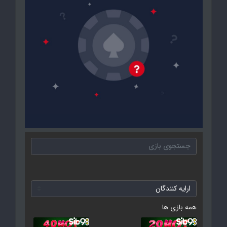
همه بازی ها