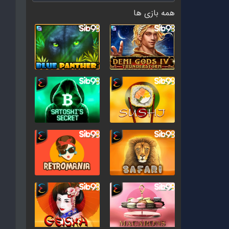
همه بازی ها