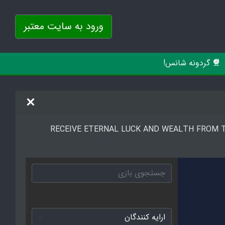
ورود به سایت معتبر
گردونه شانس!
RECEIVE ETERNAL LUCK AND WEALTH FROM THE FO