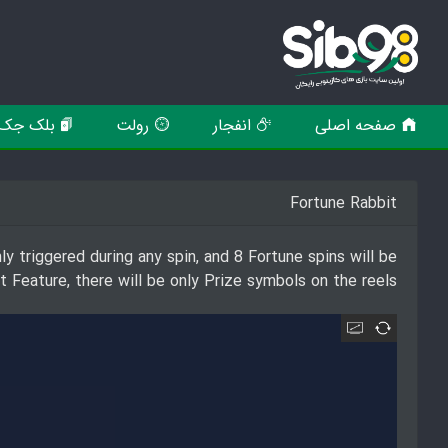
بلک جک
رولت
انفجار
صفحه اصلی
Fortune Rabbit
gered during any spin, and 8 Fortune spins will be
 Feature, there will be only Prize symbols on the reels.