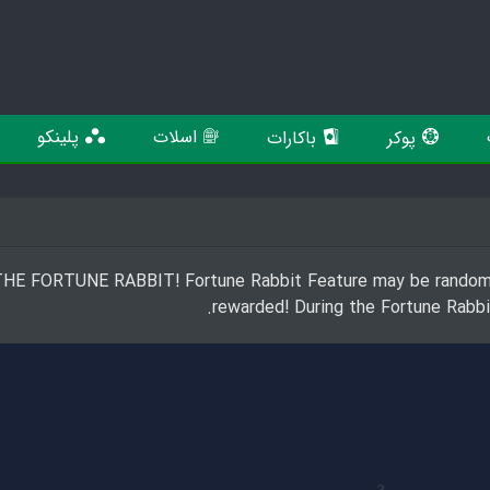
پلینکو
اسلات
باکارات
پوکر
RTUNE RABBIT! Fortune Rabbit Feature may be randomly trig
rewarded! During the Fortune Rabbit