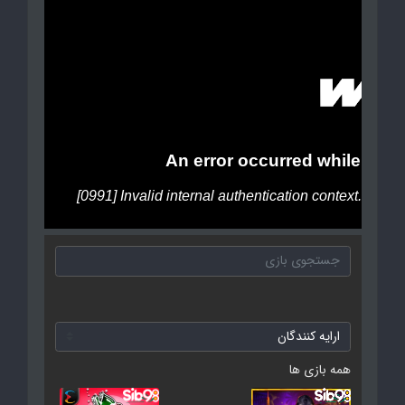
همه بازی ها