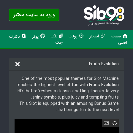
ورود به سایت معتبر
بلک
رولت
انفجار
صفحه
باکارات
پوکر
جک
اصلی
Fruits Evolution
One of the most popular themes for Slot Machine
reaches the highest level of fun with Fruits Evolution
HD that refreshes a classical setting, thanks to very
shiny symbols, plus juicy and tempting fruits.
This Slot is equipped with an amusing Bonus Game
that brings fun to the next level.