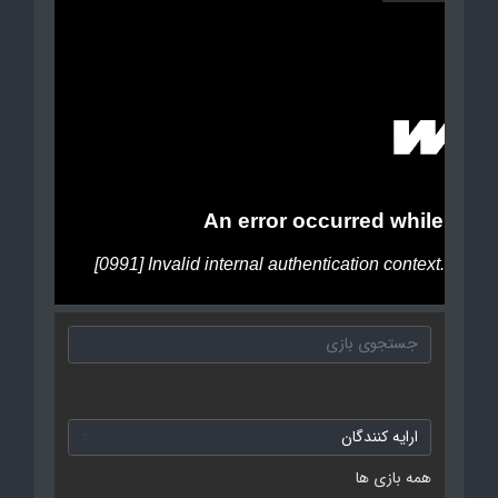
همه بازی ها