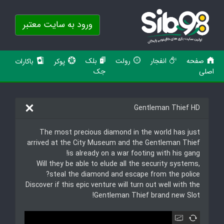
ورود به سایت معتبر
بلک
رولت
انفجار
صفحه
باکارات
پوکر
جک
اصلی
Gentleman Thief HD
The most precious diamond in the world has just
arrived at the City Museum and the Gentleman Thief
is already on a war footing with his gang!
Will they be able to elude all the security systems,
steal the diamond and escape from the police?
Discover if this epic venture will turn out well with the
Gentleman Thief brand new Slot!