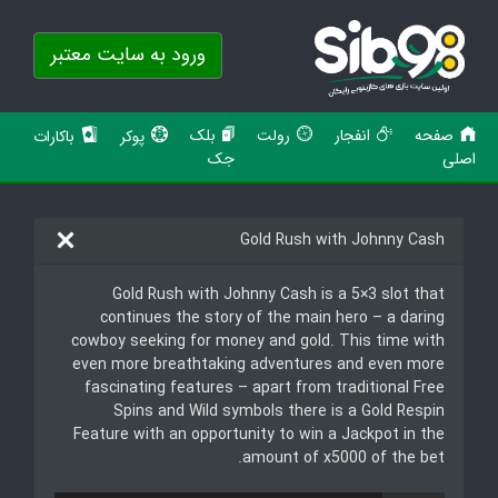
ورود به سایت معتبر
بلک
رولت
انفجار
صفحه
باکارات
پوکر
جک
اصلی
Gold Rush with Johnny Cash
Gold Rush with Johnny Cash is a 5×3 slot that
continues the story of the main hero – a daring
cowboy seeking for money and gold. This time with
even more breathtaking adventures and even more
fascinating features – apart from traditional Free
Spins and Wild symbols there is a Gold Respin
Feature with an opportunity to win a Jackpot in the
amount of x5000 of the bet.