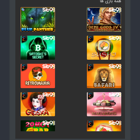
همه بازی ها