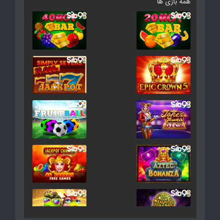
همه بازی ها