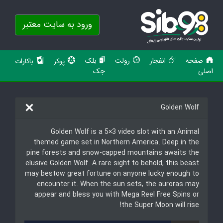
ورود به سایت معتبر
بلک
رولت
انفجار
صفحه
باکارات
پوکر
جک
اصلی
Golden Wolf
Golden Wolf is a 5×3 video slot with an Animal
themed game set in Northern America. Deep in the
pine forests and snow-capped mountains awaits the
elusive Golden Wolf. A rare sight to behold, this beast
may bestow great fortune on anyone lucky enough to
encounter it. When the sun sets, the auroras may
appear and bless you with Mega Reel Free Spins or
the Super Moon will rise!