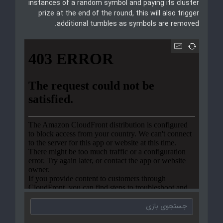
instances of a random symbol and paying its cluster
prize at the end of the round, this will also trigger
additional tumbles as symbols are removed.