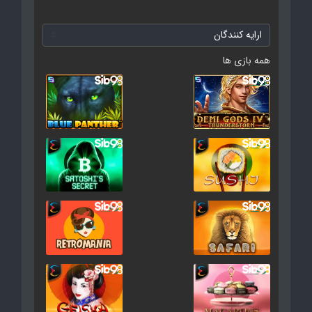
همه بازی ها