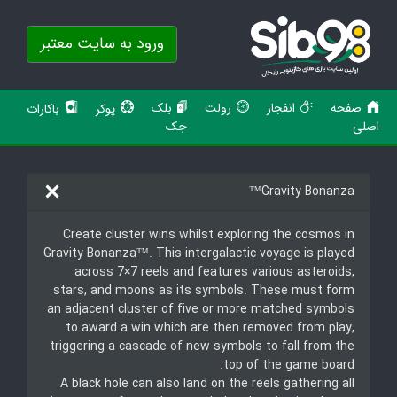
ورود به سایت معتبر
بلک
رولت
انفجار
صفحه
باکارات
پوکر
جک
اصلی
Gravity Bonanza™
Create cluster wins whilst exploring the cosmos in
Gravity Bonanza™. This intergalactic voyage is played
across 7×7 reels and features various asteroids,
stars, and moons as its symbols. These must form
an adjacent cluster of five or more matched symbols
to award a win which are then removed from play,
triggering a cascade of new symbols to fall from the
top of the game board.
A black hole can also land on the reels gathering all