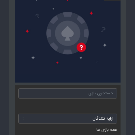
همه بازی ها