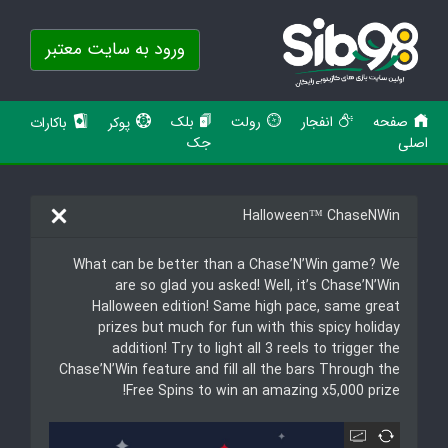
ورود به سایت معتبر
بلک
رولت
انفجار
صفحه
باکارات
پوکر
جک
اصلی
Halloween™ ChaseNWin
What can be better than a Chase’N’Win game? We
are so glad you asked! Well, it’s Chase’N’Win
Halloween edition! Same high pace, same great
prizes but much for fun with this spicy holiday
addition! Try to light all 3 reels to trigger the
Chase’N’Win feature and fill all the bars Through the
Free Spins to win an amazing x5,000 prize!