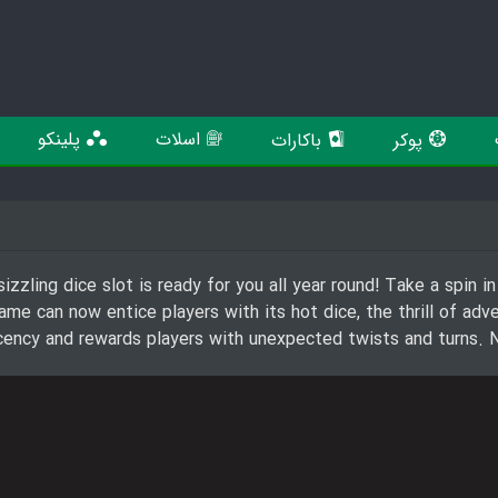
پلینکو
اسلات
باکارات
پوکر
sizzling dice slot is ready for you all year round! Take a spin i
 game can now entice players with its hot dice, the thrill of ad
ency and rewards players with unexpected twists and turns. No