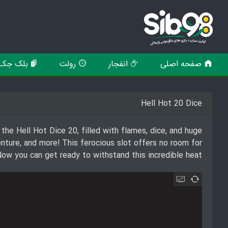
بلک جک
رولت
انفجار
صفحه اصلی
Hell Hot 20 Dice
n the Hell Hot Dice 20, filled with flames, dice, and huge
venture, and more! This ferocious slot offers no room for
w you can get ready to withstand this incredible heat!