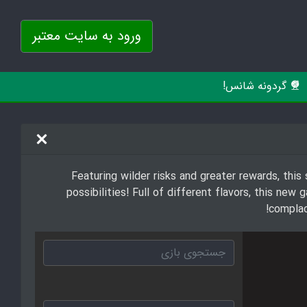
ورود به سایت معتبر
گردونه شانس!
Featuring wilder risks and greater rewards, this 
possibilities! Full of different flavors, this new
complac