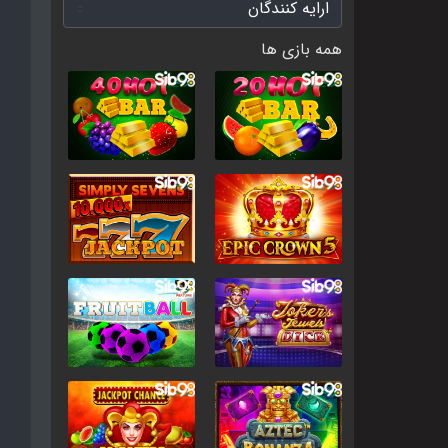
همه بازی ها