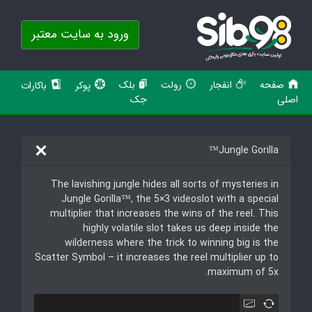
ورود به سایت معتبر
بلک
رولت
انفجار
صفحه
باکارات
پوکر
جک
اصلی
Jungle Gorilla™
The lavishing jungle hides all sorts of mysteries in
Jungle Gorilla™, the 5×3 videoslot with a special
multiplier that increases the wins of the reel. This
highly volatile slot takes us deep inside the
wilderness where the trick to winning big is the
Scatter Symbol – it increases the reel multiplier up to
maximum of 5x.