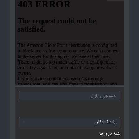
همه بازی ها