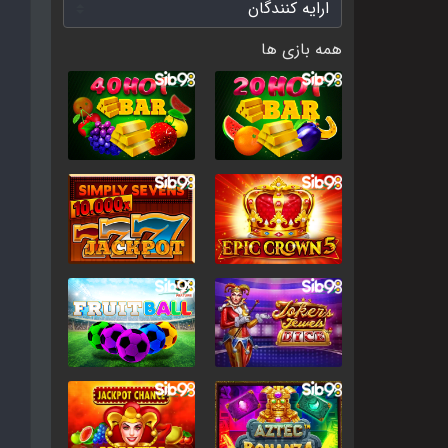
همه بازی ها