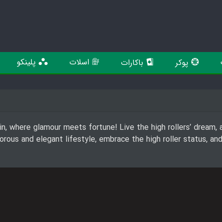
پلینکو
اسلات
باکارات
پوکر
n, where glamour meets fortune! Live the high rollers’ dream, a
orous and elegant lifestyle, embrace the high roller status, an