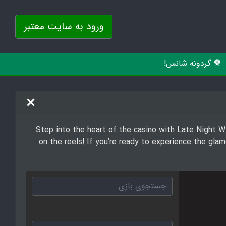
ورود به سایت معتبر
گردونه شانس!
Step into the heart of the casino with Late Night Wi
on the reels! If you’re ready to experience the glam