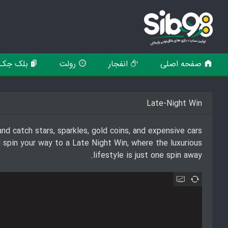
بلک جک
رولت
انفجار
صفحه اصلی
Late-Night Win
nd catch stars, sparkles, gold coins, and expensive cars
d spin your way to a Late Night Win, where the luxurious
lifestyle is just one spin away.