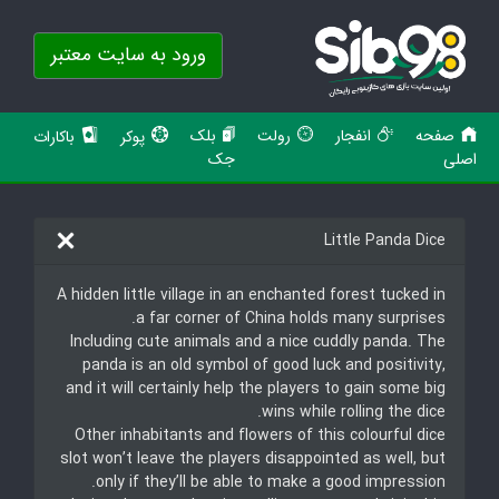
ورود به سایت معتبر
بلک
رولت
انفجار
صفحه
باکارات
پوکر
جک
اصلی
Little Panda Dice
A hidden little village in an enchanted forest tucked in
a far corner of China holds many surprises.
Including cute animals and a nice cuddly panda. The
panda is an old symbol of good luck and positivity,
and it will certainly help the players to gain some big
wins while rolling the dice.
Other inhabitants and flowers of this colourful dice
slot won’t leave the players disappointed as well, but
only if they’ll be able to make a good impression.