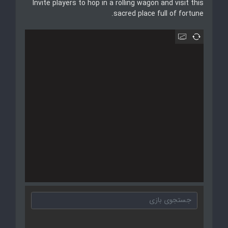
Invite players to hop in a rolling wagon and visit this
sacred place full of fortune.