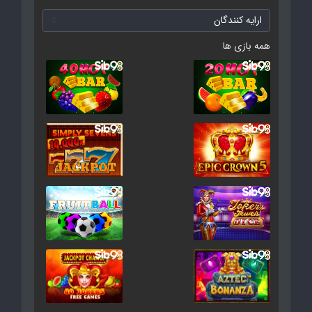
همه بازی ها