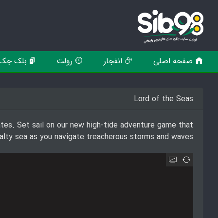
بلک جک
رولت
انفجار
صفحه اصلی
Lord of the Seas
rates. Set sail on our new high-tide adventure game that
e salty sea as you navigate treacherous storms and waves.