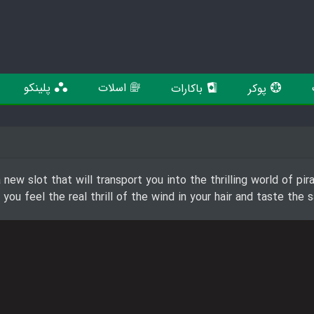
پلینکو
اسلات
باکارات
پوکر
new slot that will transport you into the thrilling world of pi
s you feel the real thrill of the wind in your hair and taste th