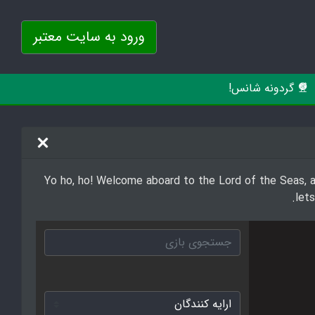
ورود به سایت معتبر
گردونه شانس!
Yo ho, ho! Welcome aboard to the Lord of the Seas, a 
let