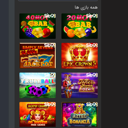
همه بازی ها