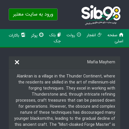
ورود به سایت معتبر
بلک
رولت
انفجار
صفحه
باکارات
پوکر
جک
اصلی
Mafia Mayhem
Alankran is a village in the Thunder Continent, where
the residents are skilled in the art of millennium-old
forging techniques. They excel in working with
Thunderstone and, through intricate refining
processes, craft treasures that can be passed down
for generations. However, the obscure and complex
nature of these techniques has discouraged many
younger blacksmiths, leading to the gradual decline of
this ancient craft. The “Mist-cloaked Forge Master” is