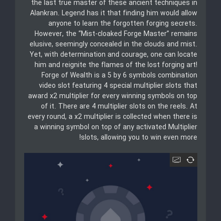
the last true master of these ancient techniques in
Alankran. Legend has it that finding him would allow
anyone to learn the forgotten forging secrets.
However, the “Mist-cloaked Forge Master” remains
elusive, seemingly concealed in the clouds and mist.
Yet, with determination and courage, one can locate
him and reignite the flames of the lost forging art!
Forge of Wealth is a 5 by 6 symbols combination
video slot featuring 4 special multiplier slots that
award x2 multiplier for every winning symbols on top
of it. There are 4 multiplier slots on the reels. At
every round, a x2 multiplier is collected when there is
a winning symbol on top of any activated Multiplier
slots, allowing you to win even more!