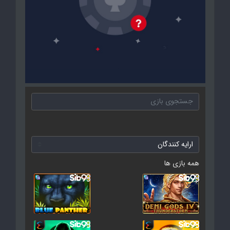
همه بازی ها