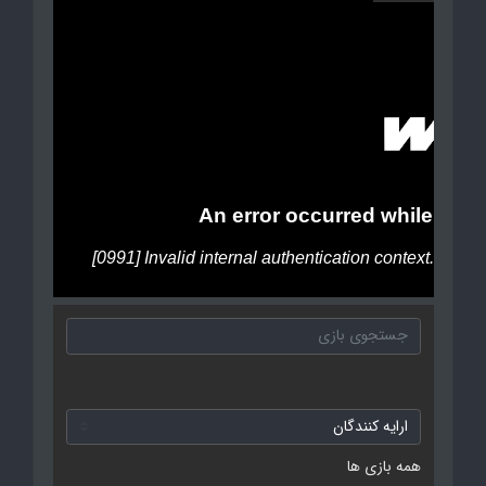
همه بازی ها