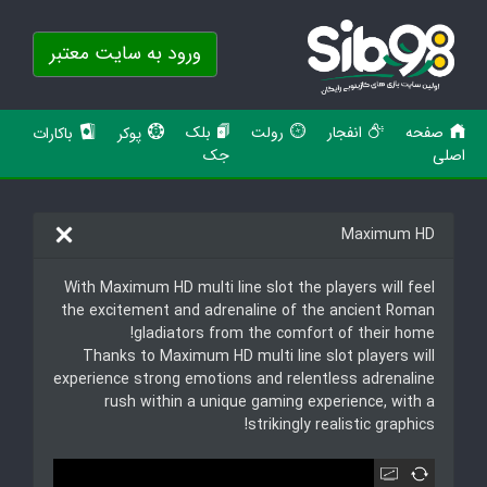
ورود به سایت معتبر
بلک
رولت
انفجار
صفحه
باکارات
پوکر
جک
اصلی
Maximum HD
With Maximum HD multi line slot the players will feel
the excitement and adrenaline of the ancient Roman
gladiators from the comfort of their home!
Thanks to Maximum HD multi line slot players will
experience strong emotions and relentless adrenaline
rush within a unique gaming experience, with a
strikingly realistic graphics!