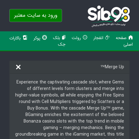
ورود به سایت معتبر
بلک
رولت
انفجار
صفحه
باکارات
پوکر
جک
اصلی
Merge Up™
Experience the captivating сascade slot, where Gems
of different levels form clusters and merge into
higher-value symbols, all while enjoying the Free Spins
round with Cell Multipliers triggered by Scatters or a
Buy Bonus. With the cascade Merge Up™ game,
BGaming enriches the excitement of the beloved
Bonanza casino slots with the top trend in mobile
gaming – merging mechanics. Being the
groundbreaking game in the iGaming market, this title