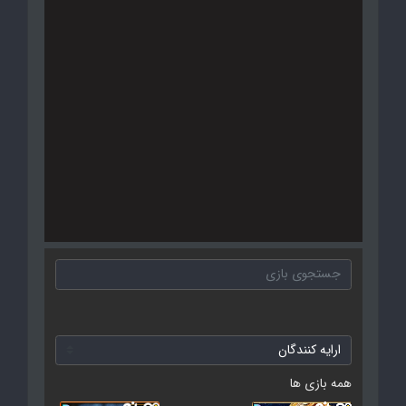
همه بازی ها