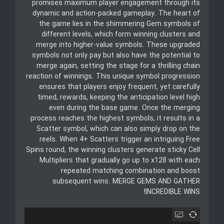
promises maximum player engagement through its
dynamic and action-packed gameplay. The heart of
the game lies in the shimmering Gem symbols of
different levels, which form winning clusters and
merge into higher-value symbols. These upgraded
symbols not only pay but also have the potential to
merge again, setting the stage for a thrilling chain
reaction of winnings. This unique symbol progression
ensures that players enjoy frequent, yet carefully
timed, rewards, keeping the anticipation level high
even during the base game. Once the merging
process reaches the highest symbols, it results in a
Scatter symbol, which can also simply drop on the
reels. When 4+ Scatters trigger an intriguing Free
Spins round, the winning clusters generate sticky Cell
Multipliers that gradually go up to x128 with each
repeated matching combination and boost
subsequent wins. MERGE GEMS AND GATHER
INCREDIBLE WINS!