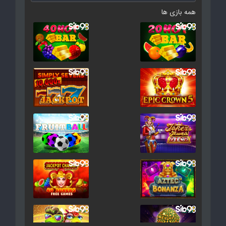
همه بازی ها