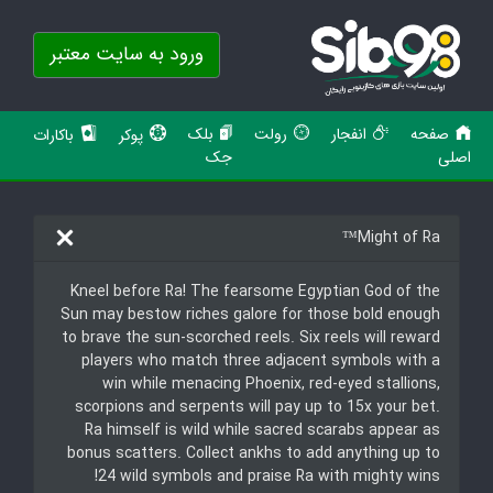
ورود به سایت معتبر
بلک
رولت
انفجار
صفحه
باکارات
پوکر
جک
اصلی
Might of Ra™
Kneel before Ra! The fearsome Egyptian God of the
Sun may bestow riches galore for those bold enough
to brave the sun-scorched reels. Six reels will reward
players who match three adjacent symbols with a
win while menacing Phoenix, red-eyed stallions,
scorpions and serpents will pay up to 15x your bet.
Ra himself is wild while sacred scarabs appear as
bonus scatters. Collect ankhs to add anything up to
24 wild symbols and praise Ra with mighty wins!