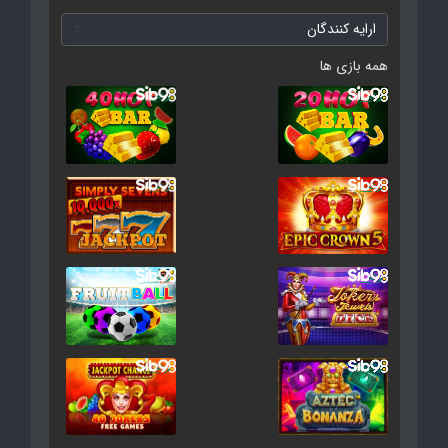
همه بازی ها