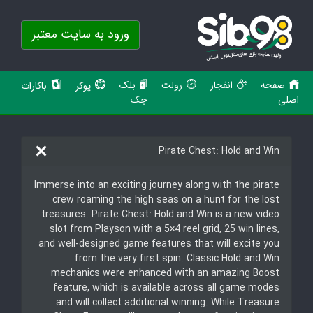
ورود به سایت معتبر
بلک
رولت
انفجار
صفحه
باکارات
پوکر
جک
اصلی
Pirate Chest: Hold and Win
Immerse into an exciting journey along with the pirate
crew roaming the high seas on a hunt for the lost
treasures. Pirate Chest: Hold and Win is a new video
slot from Playson with a 5×4 reel grid, 25 win lines,
and well-designed game features that will excite you
from the very first spin. Classic Hold and Win
mechanics were enhanced with an amazing Boost
feature, which is available across all game modes
and will collect additional winning. While Treasure