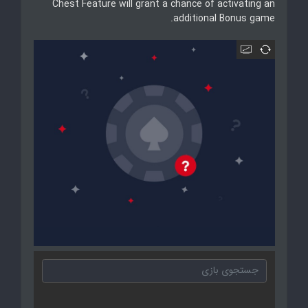
Chest Feature will grant a chance of activating an
additional Bonus game.