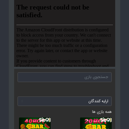
همه بازی ها