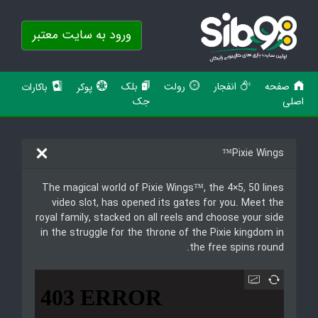
ورود به سایت معتبر
بلک
رولت
انفجار
صفحه
باکارات
پوکر
جک
اصلی
Pixie Wings™
The magical world of Pixie Wings™, the 4×5, 50 lines
video slot, has opened its gates for you. Meet the
royal family, stacked on all reels and choose your side
in the struggle for the throne of the Pixie kingdom in
the free spins round.