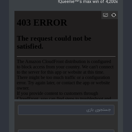
Queenie™’s max win of 4,200x!