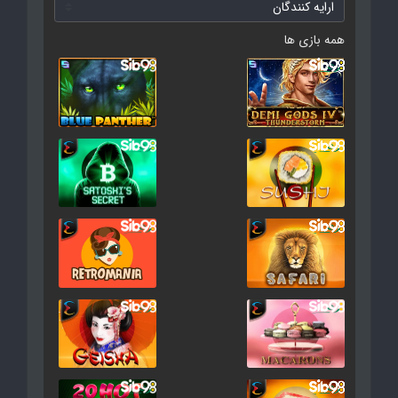
همه بازی ها