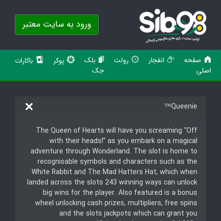
ورود به سایت معتبر
بلک
رولت
انفجار
صفحه
باکارات
پوکر
جک
اصلی
Queenie™
The Queen of Hearts will have you screaming “Off
with their heads!” as you embark on a magical
adventure through Wonderland. The slot is home to
recognisable symbols and characters such as the
White Rabbit and The Mad Hatters Hat, which when
landed across the slots 243 winning ways can unlock
big wins for the player. Also featured is a bonus
wheel unlocking cash prizes, multipliers, free spins
and the slots jackpots which can grant you