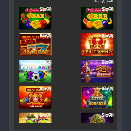
همه بازی ها