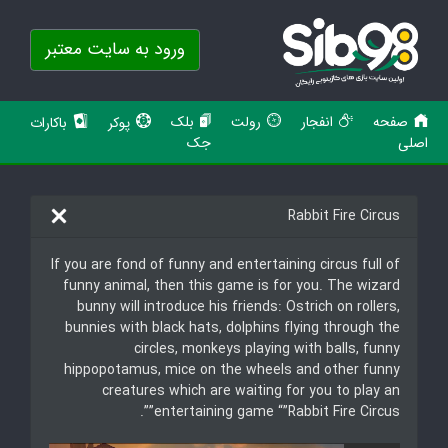
ورود به سایت معتبر
بلک
رولت
انفجار
صفحه
باکارات
پوکر
جک
اصلی
Rabbit Fire Circus
If you are fond of funny and entertaining circus full of
funny animal, then this game is for you. The wizard
bunny will introduce his friends: Ostrich on rollers,
bunnies with black hats, dolphins flying through the
circles, monkeys playing with balls, funny
hippopotamus, mice on the wheels and other funny
creatures which are waiting for you to play an
entertaining game “”Rabbit Fire Circus””.