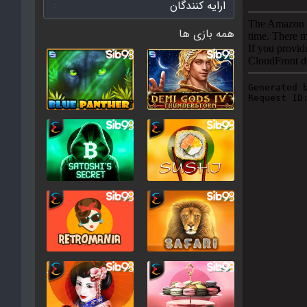
همه بازی ها