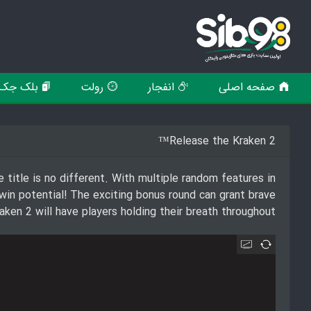
بلک جک
رولت
انفجار
صفحه اصلی
Release the Kraken 2™
title is no different. With multiple random features in
 win potential! The exciting bonus round can grant brave
ken 2 will have players holding their breath throughout.