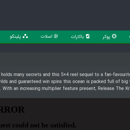
پلینکو
اسلات
باکارات
پوکر
olds many secrets and this 5×4 reel sequel to a fan-favourite 
ilds and guaranteed win spins this ocean is packed full of big
 With an increasing multiplier feature present, Release The Kra