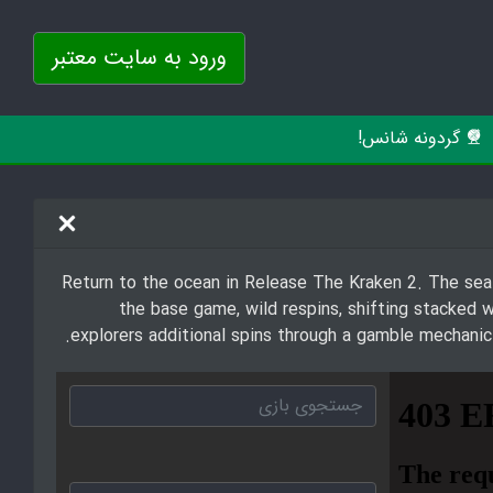
ورود به سایت معتبر
گردونه شانس!
Return to the ocean in Release The Kraken 2. The sea h
the base game, wild respins, shifting stacked w
explorers additional spins through a gamble mechanic.