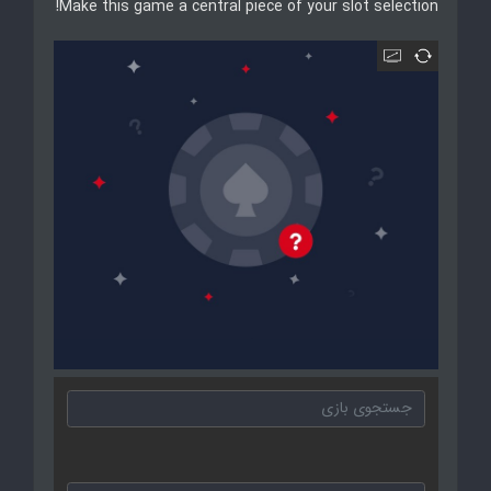
Make this game a central piece of your slot selection!