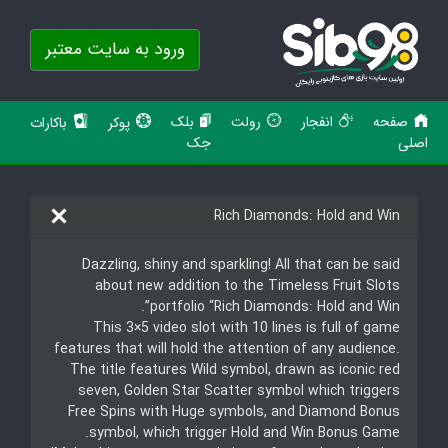
ورود به سایت معتبر
بلک
رولت
انفجار
صفحه
باکارات
پوکر
جک
اصلی
Rich Diamonds: Hold and Win
Dazzling, shiny and sparkling! All that can be said
about new addition to the Timeless Fruit Slots
portfolio “Rich Diamonds: Hold and Win”.
This 3×5 video slot with 10 lines is full of game
features that will hold the attention of any audience.
The title features Wild symbol, drawn as iconic red
seven, Golden Star Scatter symbol which triggers
Free Spins with Huge symbols, and Diamond Bonus
symbol, which trigger Hold and Win Bonus Game.