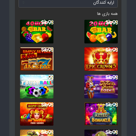
همه بازی ها