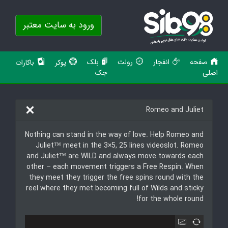
ورود به سایت معتبر
بلک
رولت
انفجار
صفحه
باکارات
پوکر
جک
اصلی
Romeo and Juliet
Nothing can stand in the way of love. Help Romeo and
Juliet™ meet in the 3×5, 25 lines videoslot. Romeo
and Juliet™ are WILD and always move towards each
other – each movement triggers a Free Respin. When
they meet they trigger the free spins round with the
reel where they met becoming full of Wilds and sticky
for the whole round!