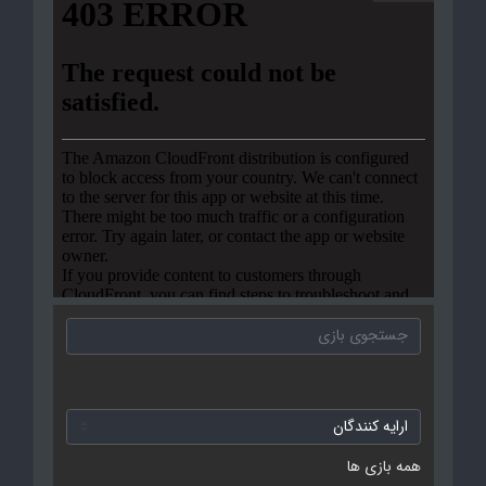
همه بازی ها