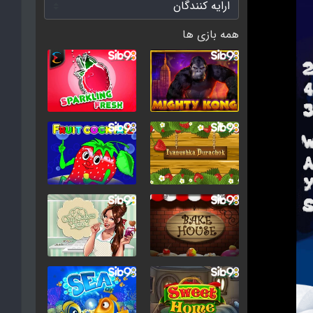
همه بازی ها