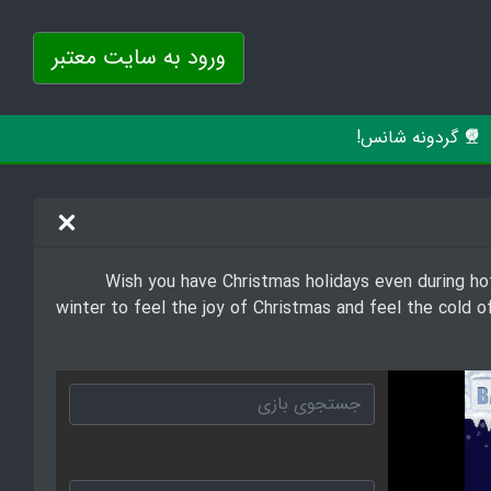
ورود به سایت معتبر
گردونه شانس!
Wish you have Christmas holidays even during ho
winter to feel the joy of Christmas and feel the cold 