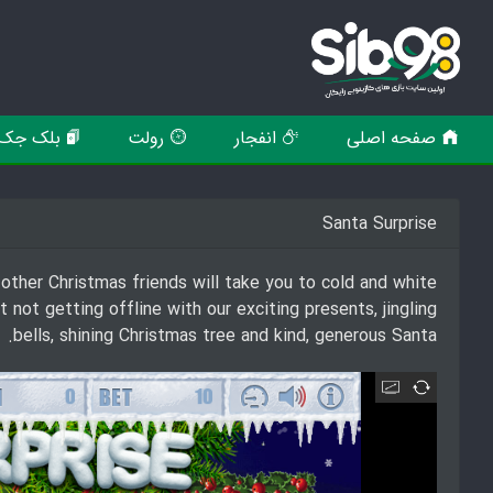
بلک جک
رولت
انفجار
صفحه اصلی
Santa Surprise
ther Christmas friends will take you to cold and white
ot getting offline with our exciting presents, jingling
bells, shining Christmas tree and kind, generous Santa.