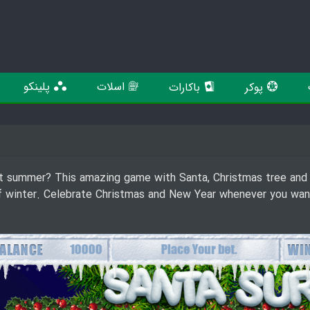
پلینکو
اسلات
باکارات
پوکر
t summer? This amazing game with Santa, Christmas tree and o
of winter. Celebrate Christmas and New Year whenever you want n