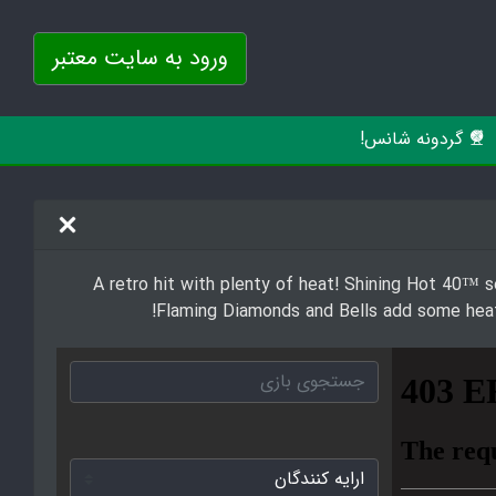
ورود به سایت معتبر
گردونه شانس!
A retro hit with plenty of heat! Shining Hot 40™ se
Flaming Diamonds and Bells add some heat 