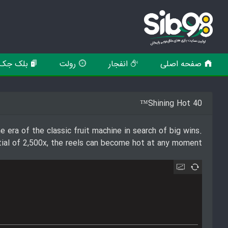
بلک جک
رولت
انفجار
صفحه اصلی
Shining Hot 40™
e era of the classic fruit machine in search of big wins.
tial of 2,500x, the reels can become hot at any moment!