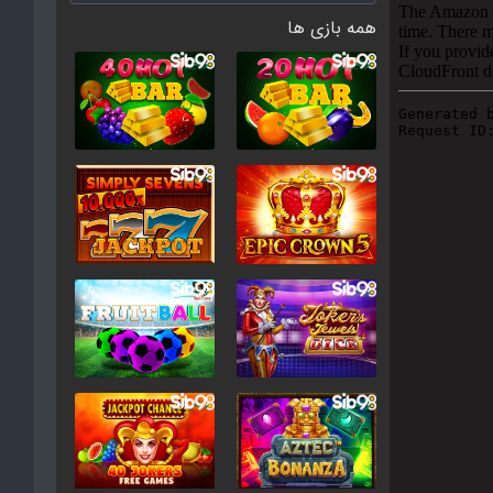
همه بازی ها