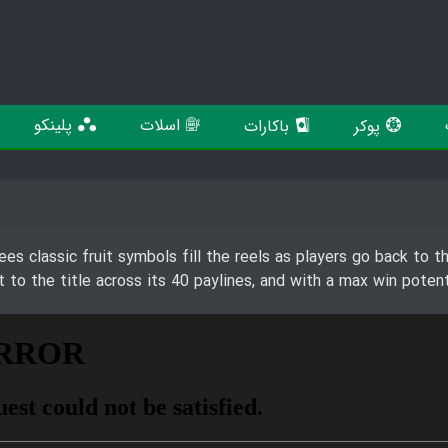
پلینکو
اسلات
باکارات
پوکر
es classic fruit symbols fill the reels as players go back to th
to the title across its 40 paylines, and with a max win poten