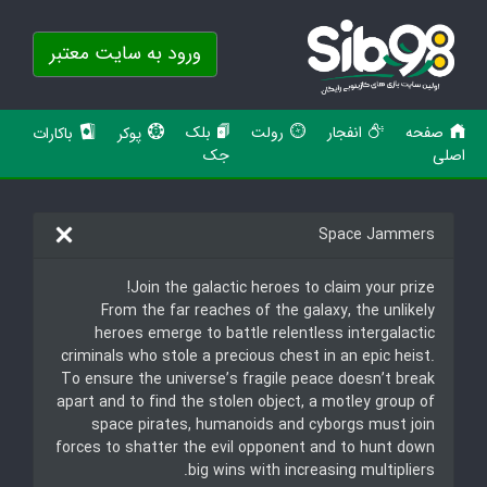
ورود به سایت معتبر
بلک
رولت
انفجار
صفحه
باکارات
پوکر
جک
اصلی
Space Jammers
Join the galactic heroes to claim your prize!
From the far reaches of the galaxy, the unlikely
heroes emerge to battle relentless intergalactic
criminals who stole a precious chest in an epic heist.
To ensure the universe’s fragile peace doesn’t break
apart and to find the stolen object, a motley group of
space pirates, humanoids and cyborgs must join
forces to shatter the evil opponent and to hunt down
big wins with increasing multipliers.