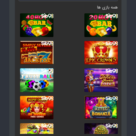
همه بازی ها