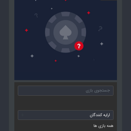
همه بازی ها