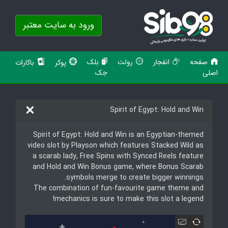
ورود به سایت معتبر
بلک
رولت
انفجار
صفحه
باکارات
پوکر
جک
اصلی
Spirit of Egypt: Hold and Win
Spirit of Egypt: Hold and Win is an Egyptian-themed
video slot by Playson which features Stacked Wild as
a scarab lady, Free Spins with Synced Reels feature
and Hold and Win Bonus game, where Bonus Scarab
symbols merge to create bigger winnings.
The combination of fun-favourite game theme and
mechanics is sure to make this slot a legend!