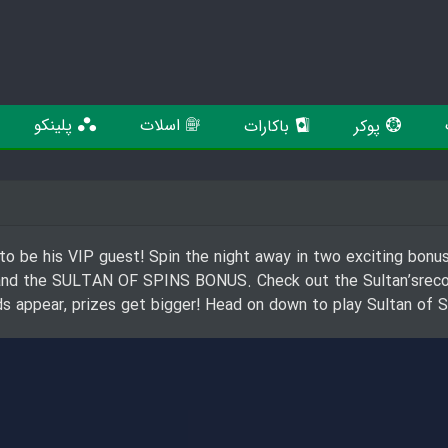
پلینکو
اسلات
باکارات
پوکر
u to be his VIP guest! Spin the night away in two exciting bon
S and the SULTAN OF SPINS BONUS. Check out the Sultan’srec
ds appear, prizes get bigger! Head on down to play Sultan of S