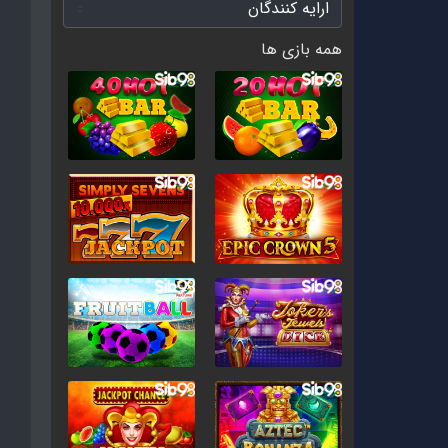
همه بازی ها