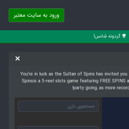
ورود به سایت معتبر
گردونه شانس!
You’re in luck as the Sultan of Spins has invited yo
Spinsis a 5-reel slots game featuring FREE SPIN
party going; as more recor