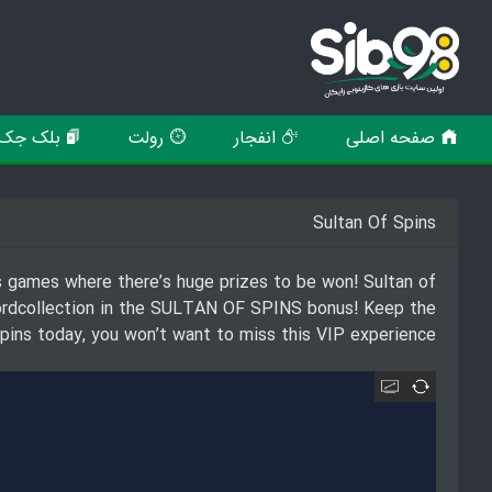
بلک جک
رولت
انفجار
صفحه اصلی
Sultan Of Spins
us games where there’s huge prizes to be won! Sultan of
ordcollection in the SULTAN OF SPINS bonus! Keep the
pins today, you won’t want to miss this VIP experience!