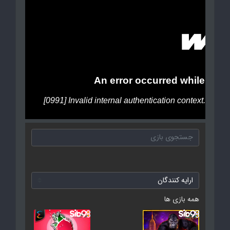
همه بازی ها