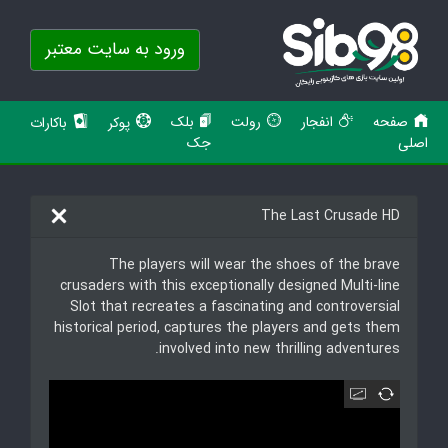
ورود به سایت معتبر
بلک
رولت
انفجار
صفحه
باکارات
پوکر
جک
اصلی
The Last Crusade HD
The players will wear the shoes of the brave
crusaders with this exceptionally designed Multi-line
Slot that recreates a fascinating and controversial
historical period, captures the players and gets them
involved into new thrilling adventures.