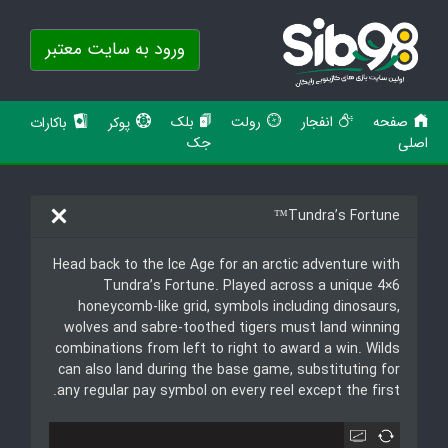
ورود به سایت معتبر
بلک
رولت
انفجار
صفحه
باکارات
پوکر
جک
اصلی
Tundra’s Fortune™
Head back to the Ice Age for an arctic adventure with
Tundra’s Fortune. Played across a unique 4×6
honeycomb-like grid, symbols including dinosaurs,
wolves and sabre-toothed tigers must land winning
combinations from left to right to award a win. Wilds
can also land during the base game, substituting for
any regular pay symbol on every reel except the first.