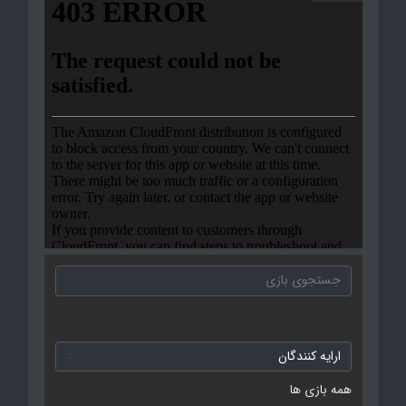
همه بازی ها